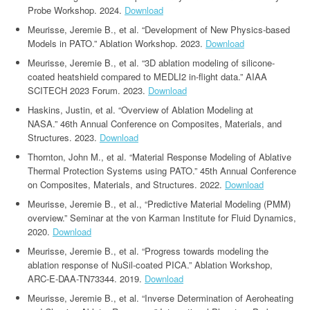
Probe Workshop. 2024.
Download
Meurisse, Jeremie B., et al. “Development of New Physics-based
Models in PATO.” Ablation Workshop. 2023.
Download
Meurisse, Jeremie B., et al. “3D ablation modeling of silicone-
coated heatshield compared to MEDLI2 in-flight data.” AIAA
SCITECH 2023 Forum. 2023.
Download
Haskins, Justin, et al. “Overview of Ablation Modeling at
NASA.” 46th Annual Conference on Composites, Materials, and
Structures. 2023.
Download
Thornton, John M., et al. “Material Response Modeling of Ablative
Thermal Protection Systems using PATO.” 45th Annual Conference
on Composites, Materials, and Structures. 2022.
Download
Meurisse, Jeremie B., et al., “Predictive Material Modeling (PMM)
overview.” Seminar at the von Karman Institute for Fluid Dynamics,
2020.
Download
Meurisse, Jeremie B., et al. “Progress towards modeling the
ablation response of NuSil-coated PICA.” Ablation Workshop,
ARC-E-DAA-TN73344. 2019.
Download
Meurisse, Jeremie B., et al. “Inverse Determination of Aeroheating