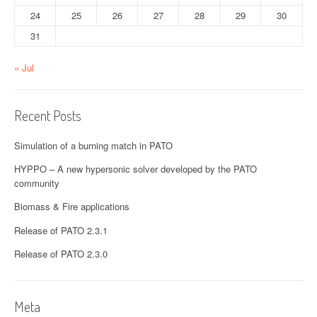
24
25
26
27
28
29
30
31
« Jul
Recent Posts
Simulation of a burning match in PATO
HYPPO – A new hypersonic solver developed by the PATO
community
Biomass & Fire applications
Release of PATO 2.3.1
Release of PATO 2.3.0
Meta