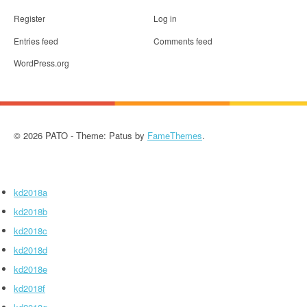
Register
Log in
Entries feed
Comments feed
WordPress.org
© 2026 PATO - Theme: Patus by
FameThemes
.
kd2018a
kd2018b
kd2018c
kd2018d
kd2018e
kd2018f