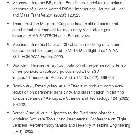
Meurisse, Jeremie BE, et al. “Equilibrium model for the ablation
response of silicone-coated PICA.” International Journal of Heat
and Mass Transfer 201 (2023): 123523.
Thornton, John M., et al. “Coupling heatshield response and
aerothermal environment for mars entry via surface gas
blowing.” AIAA SCITECH 2023 Forum. 2023.
Meurisse, Jeremie B., et al. “3D ablation modeling of silicone-
coated heatshield compared to MEDLI2 in-flight data.” AIAA
SCITECH 2023 Forum. 2023.
Scandelli, Hermes, et al. “Computation of the permeability tensor
of non-periodic anisotropic porous media from 3D
images.” Transport in Porous Media 142.3 (2022): 669-697.
Rostkowski, Przemyslaw, et al. “Effects of problem complexity
reduction on parameter sensitivity and classification in charring
ablator scenarios.” Aerospace Science and Technology 124 (2022):
107522.
Borner, Arnaud, et al. “Updates to the Predictive Materials
Modeling Software Tools.” 2nd International Conference on Flight
Vehicles, Aerothermodynamics and Re-entry Missions Engineering
(FAR). 2022.