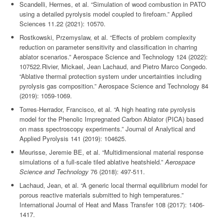
Scandelli, Hermes, et al. “Simulation of wood combustion in PATO
using a detailed pyrolysis model coupled to firefoam.” Applied
Sciences 11.22 (2021): 10570.
Rostkowski, Przemyslaw, et al. “Effects of problem complexity
reduction on parameter sensitivity and classification in charring
ablator scenarios.” Aerospace Science and Technology 124 (2022):
107522.Rivier, Mickael, Jean Lachaud, and Pietro Marco Congedo.
“Ablative thermal protection system under uncertainties including
pyrolysis gas composition.” Aerospace Science and Technology 84
(2019): 1059-1069.
Torres-Herrador, Francisco, et al. “A high heating rate pyrolysis
model for the Phenolic Impregnated Carbon Ablator (PICA) based
on mass spectroscopy experiments.” Journal of Analytical and
Applied Pyrolysis 141 (2019): 104625.
Meurisse, Jeremie BE, et al. “Multidimensional material response
simulations of a full-scale tiled ablative heatshield.”
Aerospace
Science and Technology
76 (2018): 497-511.
Lachaud, Jean, et al. “A generic local thermal equilibrium model for
porous reactive materials submitted to high temperatures.”
International Journal of Heat and Mass Transfer 108 (2017): 1406-
1417.