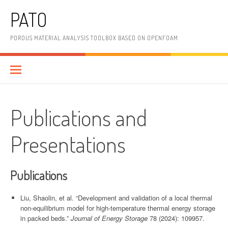
Skip
PATO
to
content
POROUS MATERIAL ANALYSIS TOOLBOX BASED ON OPENFOAM
Publications and
Presentations
Publications
Liu, Shaolin, et al. “Development and validation of a local thermal
non-equilibrium model for high-temperature thermal energy storage
in packed beds.”
Journal of Energy Storage
78 (2024): 109957.