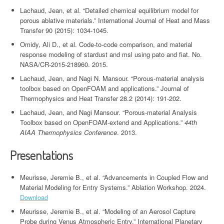
Lachaud, Jean, et al. “Detailed chemical equilibrium model for
porous ablative materials.” International Journal of Heat and Mass
Transfer 90 (2015): 1034-1045.
Omidy, Ali D., et al. Code-to-code comparison, and material
response modeling of stardust and msl using pato and fiat. No.
NASA/CR-2015-218960. 2015.
Lachaud, Jean, and Nagi N. Mansour. “Porous-material analysis
toolbox based on OpenFOAM and applications.” Journal of
Thermophysics and Heat Transfer 28.2 (2014): 191-202.
Lachaud, Jean, and Nagi Mansour. “Porous-material Analysis
Toolbox based on OpenFOAM-extend and Applications.”
44th
AIAA Thermophysics Conference
. 2013.
Presentations
Meurisse, Jeremie B., et al. “Advancements in Coupled Flow and
Material Modeling for Entry Systems.” Ablation Workshop. 2024.
Download
Meurisse, Jeremie B., et al. “Modeling of an Aerosol Capture
Probe during Venus Atmospheric Entry.” International Planetary