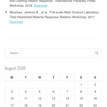
and Charring Ablator Response.” International Planetary Probe
Workshop. 2018.
Download
Meurisse, Jeremie B., et al. “Full-scale Mars Science Laboratory
Tiled Heatshield Material Response.”Ablation Workshop. 2017.
Download
Search
for:
August 2026
M
T
W
T
F
S
S
1
2
3
4
5
6
7
8
9
10
11
12
13
14
15
16
17
18
19
20
21
22
23