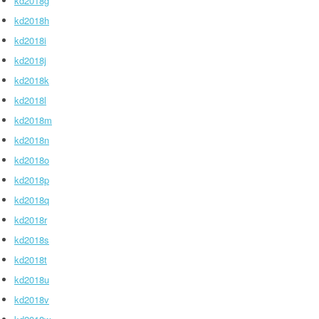
kd2018g
kd2018h
kd2018i
kd2018j
kd2018k
kd2018l
kd2018m
kd2018n
kd2018o
kd2018p
kd2018q
kd2018r
kd2018s
kd2018t
kd2018u
kd2018v