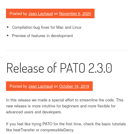
Posted by
Jean Lachaud
on
November 6, 2020
Compilation bug fixes for Mac and Linux
Preview of features in development
Release of PATO 2.3.0
Posted by
Jean Lachaud
on
October 16, 2019
In this release we made a special effort to streamline the code. This
new release is more intuitive for beginners and more flexible for
advanced users and developers.
If you feel like trying PATO for the first time, check the basic tutorials
like heatTransfer or compressibleDarcy.