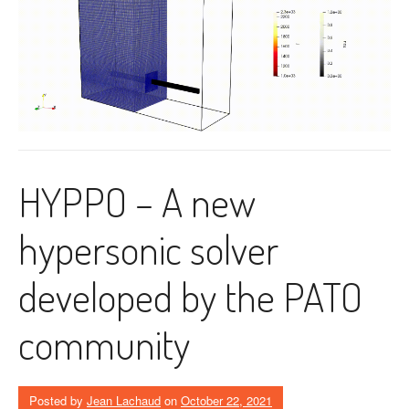
HYPPO – A new
hypersonic solver
developed by the PATO
community
Posted by
Jean Lachaud
on
October 22, 2021