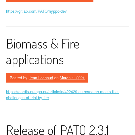
https://gitlab.com/PATO/hyppo-dev
Biomass & Fire
applications
Posted by
Jean Lachaud
on
March 1, 2021
https://cordis.europa.eu/article/id/422429-eu-research-meets-the-
challenges-of-trial-by-fire
Release of PATO 2.3.1