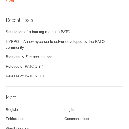
« Jul
Recent Posts
Simulation of a burning match in PATO
HYPPO – A new hypersonic solver developed by the PATO
community
Biomass & Fire applications
Release of PATO 2.3.1
Release of PATO 2.3.0
Meta
Register
Log in
Entries feed
Comments feed
WordPress.org