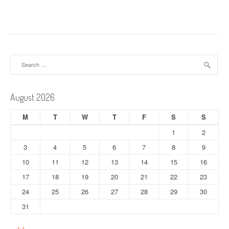
Search
for:
August 2026
M
T
W
T
F
S
S
1
2
3
4
5
6
7
8
9
10
11
12
13
14
15
16
17
18
19
20
21
22
23
24
25
26
27
28
29
30
31