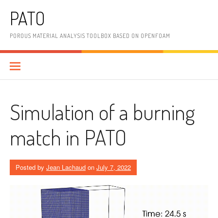
Skip
PATO
to
content
POROUS MATERIAL ANALYSIS TOOLBOX BASED ON OPENFOAM
Simulation of a burning
match in PATO
Posted by
Jean Lachaud
on
July 7, 2022