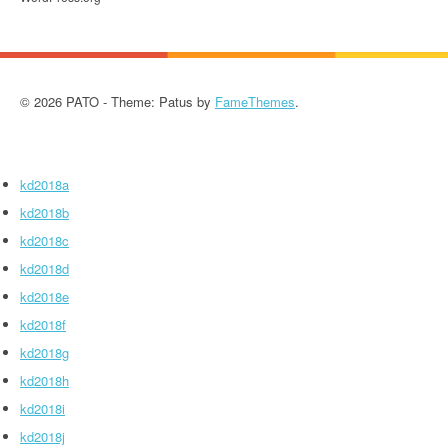
© 2026 PATO - Theme: Patus by
FameThemes
.
kd2018a
kd2018b
kd2018c
kd2018d
kd2018e
kd2018f
kd2018g
kd2018h
kd2018i
kd2018j