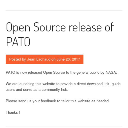
Open Source release of
PATO
Posted by
Jean Lachaud
on
June 20, 2017
PATO is now released Open Source to the general public by NASA.
We are launching this website to provide a direct download link, guide
users and serve as a community hub.
Please send us your feedback to tailor this website as needed.
Thanks !