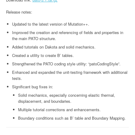
Release notes:
Updated to the latest version of Mutation++.
Improved the creation and referencing of fields and properties in
the main PATO structure.
Added tutorials on Dakota and solid mechanics.
Created a utility to create B’ tables.
Strengthened the PATO coding style utility: “patoCodingStyle”.
Enhanced and expanded the unit-testing framework with additional
tests.
Significant bug fixes in:
Solid mechanics, especially concerning elastic thermal,
displacement, and boundaries.
Multiple tutorial corrections and enhancements.
Boundary conditions such as B’ table and Boundary Mapping.