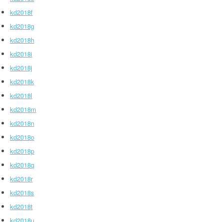
kd2018f
kd2018g
kd2018h
kd2018i
kd2018j
kd2018k
kd2018l
kd2018m
kd2018n
kd2018o
kd2018p
kd2018q
kd2018r
kd2018s
kd2018t
kd2018u