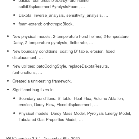
basics: compressibleDarcyForchheimer,
solidDisplacementPyrolysisFoam, …
Dakota: inverse_analysis, sensitivity_analysis, …
foam-extend: orthotropicBlock.
New physical models: 2-temperature Forchheimer, 2-temperature
Darcy, 2-temperature pyrolysis, finite-rate, …
New boundary conditions: coating B’ table, erosion, fixed
displacement, …
New utilities: patoCodingStyle, replaceDakotaResults,
runFunctions, …
Created a unit-testing framework.
Significant bug fixes in:
Boundary conditions: B’ table, Heat Flux, Volume Ablation,
erosion, Darcy Flow, Fixed displacement, …
Physical models: Darcy Mass Model, Pyrolysis Energy Model,
Tabulated Gas Properties Model, …
PATO version 2.3.1, November 6th, 2020.