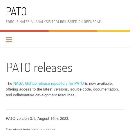
Skip
PATO
to
content
POROUS MATERIAL ANALYSIS TOOLBOX BASED ON OPENFOAM
PATO releases
The
NASA GitHub release repository for PATO
is now available,
offering access to the latest versions, source code, documentation,
and collaborative development resources.
PATO version 3.1, August 16th, 2023.
Download link:
pato-3.1.tar.gz