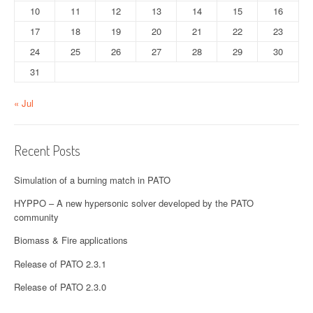
10
11
12
13
14
15
16
17
18
19
20
21
22
23
24
25
26
27
28
29
30
31
« Jul
Recent Posts
Simulation of a burning match in PATO
HYPPO – A new hypersonic solver developed by the PATO
community
Biomass & Fire applications
Release of PATO 2.3.1
Release of PATO 2.3.0