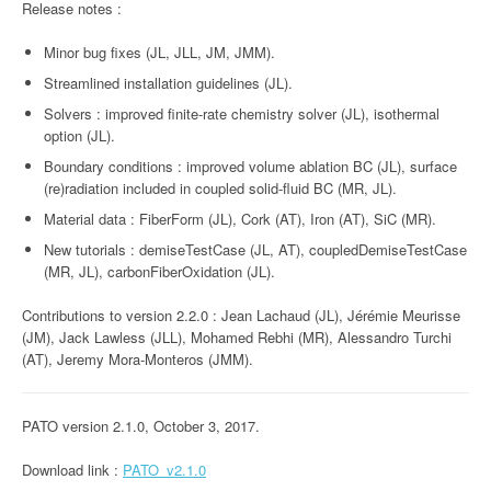
Release notes :
Minor bug fixes (JL, JLL, JM, JMM).
Streamlined installation guidelines (JL).
Solvers : improved finite-rate chemistry solver (JL), isothermal
option (JL).
Boundary conditions : improved volume ablation BC (JL), surface
(re)radiation included in coupled solid-fluid BC (MR, JL).
Material data : FiberForm (JL), Cork (AT), Iron (AT), SiC (MR).
New tutorials : demiseTestCase (JL, AT), coupledDemiseTestCase
(MR, JL), carbonFiberOxidation (JL).
Contributions to version 2.2.0 : Jean Lachaud (JL), Jérémie Meurisse
(JM), Jack Lawless (JLL), Mohamed Rebhi (MR), Alessandro Turchi
(AT), Jeremy Mora-Monteros (JMM).
PATO version 2.1.0, October 3, 2017.
Download link :
PATO_v2.1.0