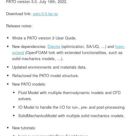
PATO version 3.0, July 16th, 2022.
Download link:
pato-3.0.tar.gz
Release notes:
Wrote a PATO version 3 User Guide.
New dependencies:
Dakota
(optimization, SA/UQ, …) and
foam-
extend
(OpenFOAM fork with extended functionalities, such as
solid mechanics models, …).
Updated environments and materials data.
Refactored the PATO model structure.
New PATO models:
Fluid Model with multiple thermodynamic models and CFD
solvers.
IO Model to handle the I/O for run-, pre- and post-processing.
SolidMechanicsModel with multiple solid mechanics models.
New tutorials: