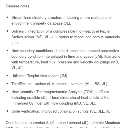
Release notes :
Streamlined directory structure, including a new material and
environment property database (JL).
Solvers : integration of a compressible (non-reactive) Navier
Stokes solver (MD, VL, JL); option to model non porous materials
(JL).
New boundary conditions : three dimensional mapped convective
boundary condition interpolated in time and space (JM); fluid zone
with temperature, heat flux, pressure and velocity couplings (MD,
VL, JL).
Utilities : Tecplot files reader (JM).
ThirdParties : update of Mutation++ version (VL, JBS, JL).
New tutorials : Thermogravimetric Analysis (TGA) in 2D-axi
including crucible (JL); Three dimensional heat shield (JM);
Immersed Cylinder with flow coupling (MD, VL, JL).
Code verification, improved compilation scripts (VL, JLL, JL)
Contributions to version 2.1.0 : Jean Lachaud (JL), Jérémie Meurisse