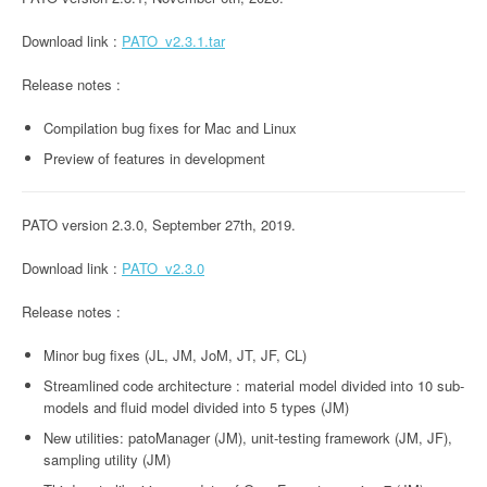
Download link :
PATO_v2.3.1.tar
Release notes :
Compilation bug fixes for Mac and Linux
Preview of features in development
PATO version 2.3.0, September 27th, 2019.
Download link :
PATO_v2.3.0
Release notes :
Minor bug fixes (JL, JM, JoM, JT, JF, CL)
Streamlined code architecture : material model divided into 10 sub-
models and fluid model divided into 5 types (JM)
New utilities: patoManager (JM), unit-testing framework (JM, JF),
sampling utility (JM)