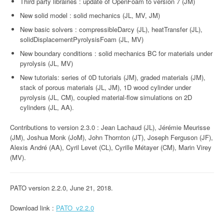
Third party librairies : update of OpenFoam to version 7 (JM)
New solid model : solid mechanics (JL, MV, JM)
New basic solvers : compressibleDarcy (JL), heatTransfer (JL),
solidDisplacementPyrolysisFoam (JL, MV)
New boundary conditions : solid mechanics BC for materials under
pyrolysis (JL, MV)
New tutorials: series of 0D tutorials (JM), graded materials (JM),
stack of porous materials (JL, JM), 1D wood cylinder under
pyrolysis (JL, CM), coupled material-flow simulations on 2D
cylinders (JL, AA).
Contributions to version 2.3.0 : Jean Lachaud (JL), Jérémie Meurisse
(JM), Joshua Monk (JoM), John Thornton (JT), Joseph Ferguson (JF),
Alexis André (AA), Cyril Levet (CL), Cyrille Métayer (CM), Marin Virey
(MV).
PATO version 2.2.0, June 21, 2018.
Download link :
PATO_v2.2.0