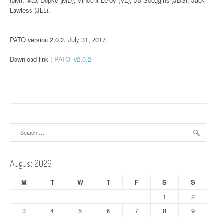
(JM), Max Döpke (MD), Vincent Leroy (VL), JB Scoggins (JBS), Jack
Lawless (JLL).
PATO version 2.0.2, July 31, 2017.
Download link :
PATO_v2.0.2
Search
for:
August 2026
M
T
W
T
F
S
S
1
2
3
4
5
6
7
8
9