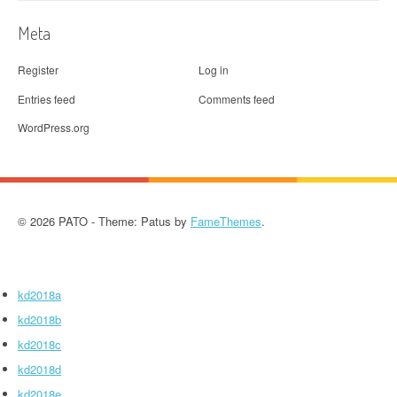
Meta
Register
Log in
Entries feed
Comments feed
WordPress.org
© 2026 PATO - Theme: Patus by
FameThemes
.
kd2018a
kd2018b
kd2018c
kd2018d
kd2018e