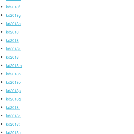
kd2018f
kd2018g
kd2018h
kd2018i
kd2018j
kd2018k
kd2018l
kd2018m
kd2018n
kd2018o
kd2018p
kd2018q
kd2018r
kd2018s
kd2018t
kd2018u