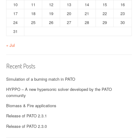
10
11
12
13
14
15
16
17
18
19
20
21
22
23
24
25
26
27
28
29
30
31
« Jul
Recent Posts
Simulation of a burning match in PATO
HYPPO – A new hypersonic solver developed by the PATO
community
Biomass & Fire applications
Release of PATO 2.3.1
Release of PATO 2.3.0