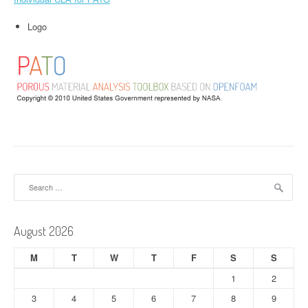
Logo
Search
for:
August 2026
M
T
W
T
F
S
S
1
2
3
4
5
6
7
8
9