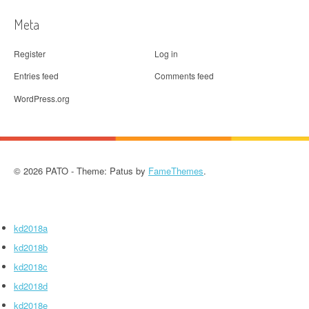
Meta
Register
Log in
Entries feed
Comments feed
WordPress.org
© 2026 PATO - Theme: Patus by
FameThemes
.
kd2018a
kd2018b
kd2018c
kd2018d
kd2018e