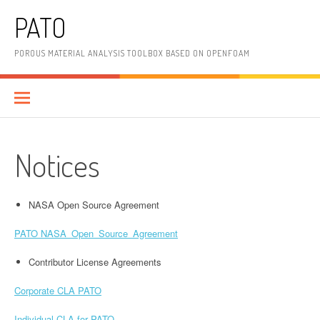
Skip
PATO
to
content
POROUS MATERIAL ANALYSIS TOOLBOX BASED ON OPENFOAM
Notices
NASA Open Source Agreement
PATO NASA_Open_Source_Agreement
Contributor License Agreements
Corporate CLA PATO
Individual CLA for PATO