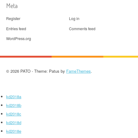
Meta
Register
Log in
Entries feed
Comments feed
WordPress.org
© 2026 PATO - Theme: Patus by
FameThemes
.
kd2018a
kd2018b
kd2018c
kd2018d
kd2018e