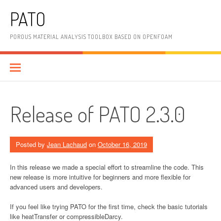
Skip
PATO
to
content
POROUS MATERIAL ANALYSIS TOOLBOX BASED ON OPENFOAM
Release of PATO 2.3.0
Posted by
Jean Lachaud
on
October 16, 2019
In this release we made a special effort to streamline the code. This
new release is more intuitive for beginners and more flexible for
advanced users and developers.
If you feel like trying PATO for the first time, check the basic tutorials
like heatTransfer or compressibleDarcy.