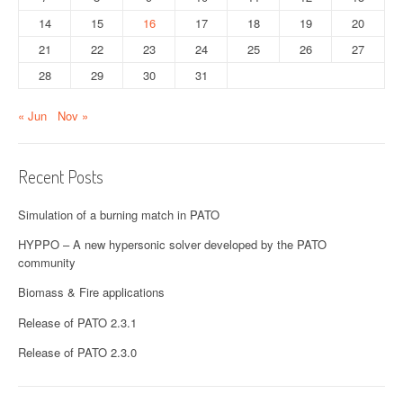
t
14
15
16
17
18
19
20
21
22
23
24
25
26
27
i
28
29
30
31
o
« Jun
Nov »
n
Recent Posts
Simulation of a burning match in PATO
HYPPO – A new hypersonic solver developed by the PATO
community
Biomass & Fire applications
Release of PATO 2.3.1
Release of PATO 2.3.0