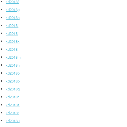
kd2018f
kd2018g
kd2018h
kd2018i
kd2018j
kd2018k
kd2018l
kd2018m
kd2018n
kd2018o
kd2018p
kd2018q
kd2018r
kd2018s
kd2018t
kd2018u