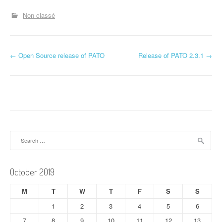
Non classé
P
←
Open Source release of PATO
Release of PATO 2.3.1
→
o
s
t
n
Search
a
for:
v
October 2019
i
M
T
W
T
F
S
S
g
1
2
3
4
5
6
a
7
8
9
10
11
12
13