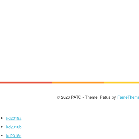
© 2026 PATO - Theme: Patus by
FameThem
kd2018a
kd2018b
kd2018c