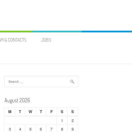
AM & CONTACTS
JOBS
H
Search
for:
August 2026
M
T
W
T
F
S
S
1
2
3
4
5
6
7
8
9