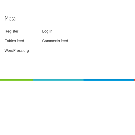
Meta
Register
Log in
Entries feed
Comments feed
WordPress.org