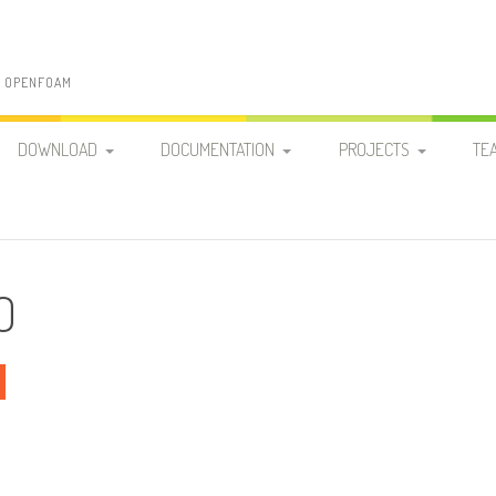
N OPENFOAM
DOWNLOAD
DOCUMENTATION
PROJECTS
TE
PATO RELEASES
PUBLICATIONS AND
FUNDAMENTAL RESEARC
PRESENTATIONS
PATO-DEV
CODE DEVELOPMENT
PATO HANDS-ON GUIDE
O
R&D ANALYSES
PATO APPLICATIONS
ENGINEERING & DESIGN