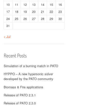
10
11
12
13
14
15
16
17
18
19
20
21
22
23
24
25
26
27
28
29
30
31
« Jul
Recent Posts
Simulation of a burning match in PATO
HYPPO – A new hypersonic solver
developed by the PATO community
Biomass & Fire applications
Release of PATO 2.3.1
Release of PATO 2.3.0