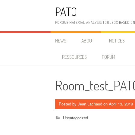
Skip
PATO
to
content
POROUS MATERIAL ANALYSIS TOOLBOX BASED O
NEWS
ABOUT
NOTICES
RESSOURCES
FORUM
Room_test_PAT
Posted by
Jean Lachaud
on
April 13, 2018
Uncategorized