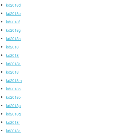
kd2018d
kd2018e
kd2018f
kd2018g
kd2018h
kd2018i
kd2018j
kd2018k
kd2018l
kd2018m
kd2018n
kd2018o
kd2018p
kd2018q
kd2018r
kd2018s