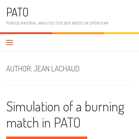
Skip
PATO
to
content
POROUS MATERIAL ANALYSIS TOOLBOX BASED ON OPENFOAM
AUTHOR:
JEAN LACHAUD
Simulation of a burning
match in PATO