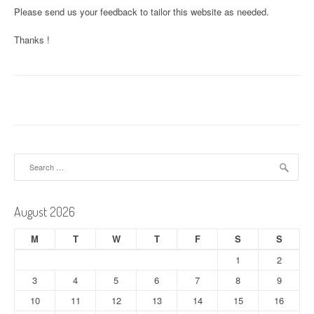
Please send us your feedback to tailor this website as needed.
Thanks !
Search
for:
August 2026
M
T
W
T
F
S
S
1
2
3
4
5
6
7
8
9
10
11
12
13
14
15
16