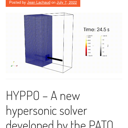
Posted by
Jean Lachaud
on
July 7, 2022
HYPPO – A new
hypersonic solver
developed by the PATO