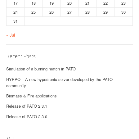
17
18
19
20
21
22
23
24
25
26
27
28
29
30
31
« Jul
Recent Posts
Simulation of a burning match in PATO
HYPPO – A new hypersonic solver developed by the PATO
community
Biomass & Fire applications
Release of PATO 2.3.1
Release of PATO 2.3.0