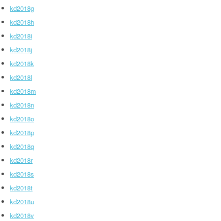
kd2018g
kd2018h
kd2018i
kd2018j
kd2018k
kd2018l
kd2018m
kd2018n
kd2018o
kd2018p
kd2018q
kd2018r
kd2018s
kd2018t
kd2018u
kd2018v