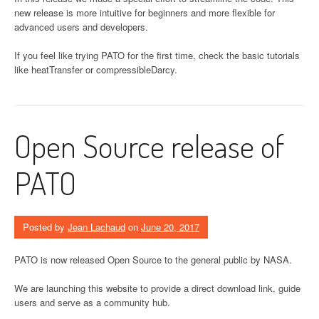
new release is more intuitive for beginners and more flexible for
advanced users and developers.
If you feel like trying PATO for the first time, check the basic tutorials
like heatTransfer or compressibleDarcy.
Open Source release of
PATO
Posted by
Jean Lachaud
on
June 20, 2017
PATO is now released Open Source to the general public by NASA.
We are launching this website to provide a direct download link, guide
users and serve as a community hub.