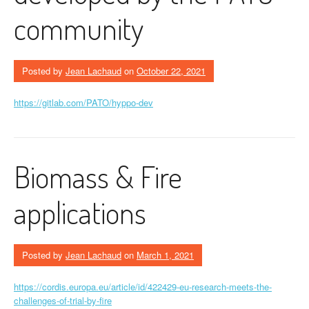
community
Posted by
Jean Lachaud
on
October 22, 2021
https://gitlab.com/PATO/hyppo-dev
Biomass & Fire
applications
Posted by
Jean Lachaud
on
March 1, 2021
https://cordis.europa.eu/article/id/422429-eu-research-meets-the-
challenges-of-trial-by-fire