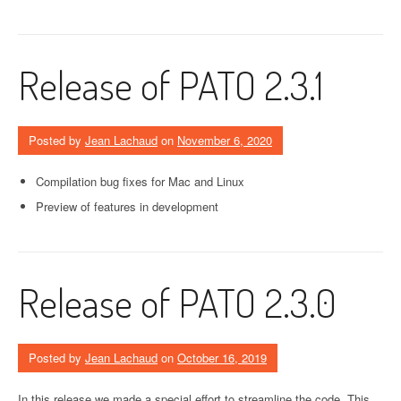
Release of PATO 2.3.1
Posted by
Jean Lachaud
on
November 6, 2020
Compilation bug fixes for Mac and Linux
Preview of features in development
Release of PATO 2.3.0
Posted by
Jean Lachaud
on
October 16, 2019
In this release we made a special effort to streamline the code. This