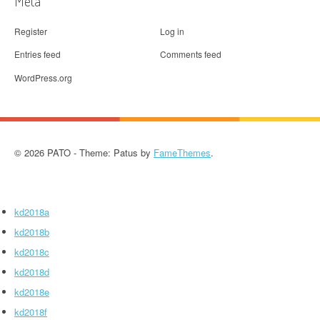
Meta
Register
Log in
Entries feed
Comments feed
WordPress.org
© 2026 PATO - Theme: Patus by
FameThemes
.
kd2018a
kd2018b
kd2018c
kd2018d
kd2018e
kd2018f